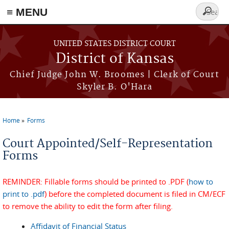
≡ MENU
Search
form
Skip to main content
UNITED STATES DISTRICT COURT
District of Kansas
Chief Judge John W. Broomes | Clerk of Court
Skyler B. O'Hara
Home
Forms
You are here
Court Appointed/Self-Representation
Forms
REMINDER: Fillable forms should be printed to .PDF (
how to
print to .pdf
) before the completed document is filed in CM/ECF
to remove the ability to edit the form after filing.
Affidavit of Financial Status