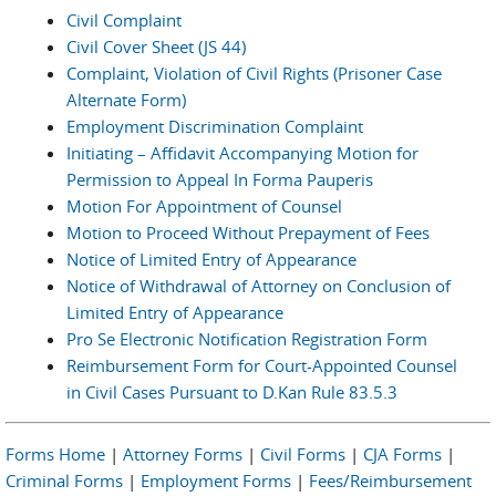
Civil Complaint
Civil Cover Sheet (JS 44)
Complaint, Violation of Civil Rights (Prisoner Case
Alternate Form)
Employment Discrimination Complaint
Initiating – Affidavit Accompanying Motion for
Permission to Appeal In Forma Pauperis
Motion For Appointment of Counsel
Motion to Proceed Without Prepayment of Fees
Notice of Limited Entry of Appearance
Notice of Withdrawal of Attorney on Conclusion of
Limited Entry of Appearance
Pro Se Electronic Notification Registration Form
Reimbursement Form for Court-Appointed Counsel
in Civil Cases Pursuant to D.Kan Rule 83.5.3
Forms Home
|
Attorney Forms
|
Civil Forms
|
CJA Forms
|
Criminal Forms
|
Employment Forms
|
Fees/Reimbursement