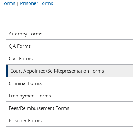
Forms
|
Prisoner Forms
Attorney Forms
CJA Forms
Civil Forms
Court Appointed/Self-Representation Forms
Criminal Forms
Employment Forms
Fees/Reimbursement Forms
Prisoner Forms