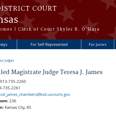
DISTRICT COURT
nsas
omes | Clerk of Court Skyler B. O'Hara
neys
For Self-Represented
For Jurors
ur Judges
re here
lled Magistrate Judge Teresa J. James
:
913-735-2260
3-735-2261
ksd_james_chambers@ksd.uscourts.gov
oom:
236
on:
Kansas City, KS