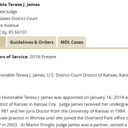
le Teresa J. James
ate Judge
tates District Court
te Avenue
City, KS 66101
tive
Guidelines & Orders
MDL Cases
 Tabs
)
rs of Service:
2014-Present
orable Teresa J. James, U.S. District Court District of Kansas, Kan
 Honorable Teresa J. James was appointed on January 16, 2014 as
trict of Kansas in Kansas City. Judge James received her undergr
1981 and her Juris Doctor from the University of Kansas in 1984.
vate practice in Wichita until she joined the Overland Park office 
 in 2003. At Martin Pringle, Judge James was a partner, served a