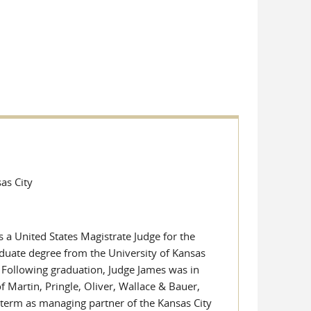
sas City
 a United States Magistrate Judge for the
aduate degree from the University of Kansas
 Following graduation, Judge James was in
of Martin, Pringle, Oliver, Wallace & Bauer,
 term as managing partner of the Kansas City