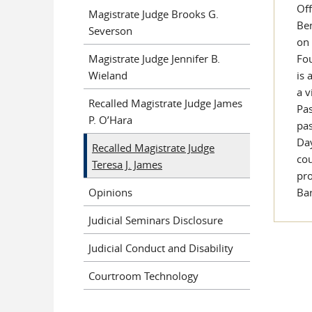
Off
Magistrate Judge Brooks G.
Ben
Severson
on 
Magistrate Judge Jennifer B.
Fou
Wieland
is 
a v
Recalled Magistrate Judge James
Pas
P. O’Hara
pas
Day
Recalled Magistrate Judge
cou
Teresa J. James
pro
Opinions
Ba
Judicial Seminars Disclosure
Judicial Conduct and Disability
Courtroom Technology