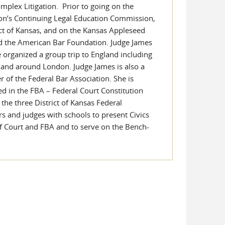
mplex Litigation. Prior to going on the
ion’s Continuing Legal Education Commission,
ict of Kansas, and on the Kansas Appleseed
d the American Bar Foundation. Judge James
he organized a group trip to England including
n and around London. Judge James is also a
r of the Federal Bar Association. She is
ed in the FBA – Federal Court Constitution
 the three District of Kansas Federal
rs and judges with schools to present Civics
of Court and FBA and to serve on the Bench-