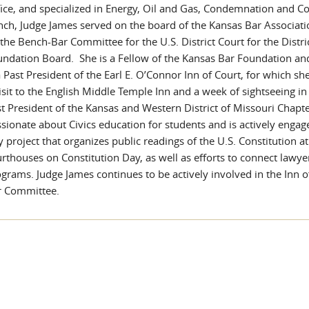
ice, and specialized in Energy, Oil and Gas, Condemnation and Co
ch, Judge James served on the board of the Kansas Bar Associat
the Bench-Bar Committee for the U.S. District Court for the Distr
ndation Board. She is a Fellow of the Kansas Bar Foundation an
a Past President of the Earl E. O’Connor Inn of Court, for which s
isit to the English Middle Temple Inn and a week of sightseeing i
t President of the Kansas and Western District of Missouri Chapte
sionate about Civics education for students and is actively engag
 project that organizes public readings of the U.S. Constitution at
rthouses on Constitution Day, as well as efforts to connect lawye
grams. Judge James continues to be actively involved in the Inn 
r Committee.