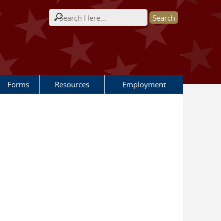
Search form
Forms
Resources
Employment