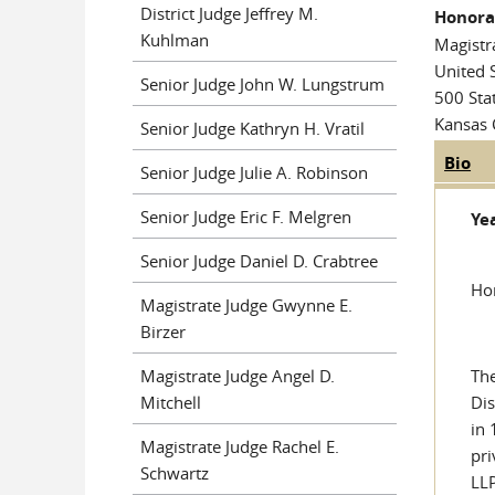
District Judge Jeffrey M.
Honorab
Kuhlman
Magistr
United S
Senior Judge John W. Lungstrum
500 Sta
Kansas 
Senior Judge Kathryn H. Vratil
Bio
(ac
Judge
Senior Judge Julie A. Robinson
tab
Senior Judge Eric F. Melgren
Yea
Senior Judge Daniel D. Crabtree
Hon
Magistrate Judge Gwynne E.
Birzer
Magistrate Judge Angel D.
The
Mitchell
Dis
in 
Magistrate Judge Rachel E.
pri
Schwartz
LLP