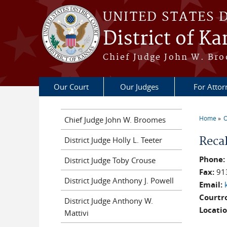
Skip to main content
UNITED STATES 
District of Ka
Chief Judge John W. Bro
Our Court
Our Judges
For Attor
Home
O
Chief Judge John W. Broomes
You a
Reca
District Judge Holly L. Teeter
Phone
District Judge Toby Crouse
Fax:
91
District Judge Anthony J. Powell
Email:
Courtr
District Judge Anthony W.
Locati
Mattivi