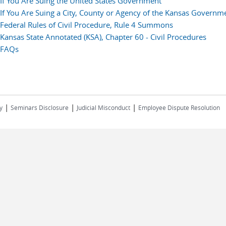
If You Are Suing the United States Government
If You Are Suing a City, County or Agency of the Kansas Governm
Federal Rules of Civil Procedure, Rule 4 Summons
Kansas State Annotated (KSA), Chapter 60 - Civil Procedures
FAQs
|
|
|
y
Seminars Disclosure
Judicial Misconduct
Employee Dispute Resolution