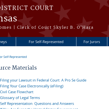
DISTRICT COURT
nsas
omes | Clerk of Court Skyler B. O'Hara
neys
For Self-Represented
For Jurors
or Self-Represented
re here
urce Materials
Filing your Lawsuit in Federal Court: A Pro Se Guide
Filing Your Case Electronically (eFiling)
Civil Case Flowchart
Glossary of Legal Terms
Self Representation: Questions and Answers