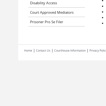
Disability Access
Court Approved Mediators
Prisoner Pro Se Filer
|
|
|
Home
Contact Us
Courthouse Information
Privacy Polic