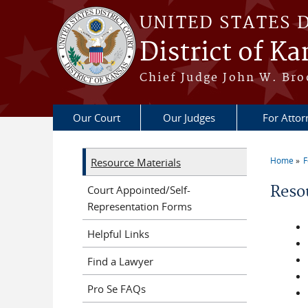
Skip to main content
UNITED STATES 
District of Ka
Chief Judge John W. Bro
Our Court
Our Judges
For Attor
Home
F
Resource Materials
You a
Reso
Court Appointed/Self-
Representation Forms
Helpful Links
Find a Lawyer
Pro Se FAQs