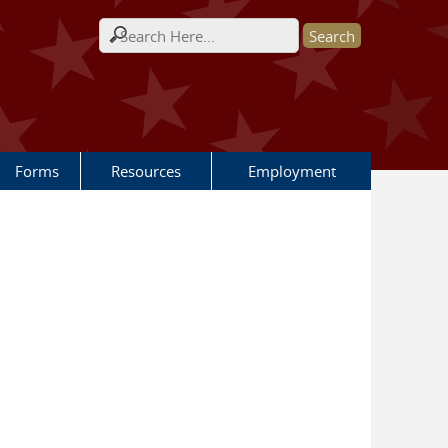
Search form
Forms
Resources
Employment