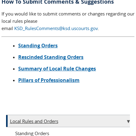
How To Submit Comments & Suggestions
If you would like to submit comments or changes regarding our
local rules please
email
KSD_RulesComments@ksd.uscourts.gov
.
Standing Orders
Rescinded Standing Orders
Summary of Local Rule Changes
Pillars of Professionalism
Local Rules and Orders
Standing Orders