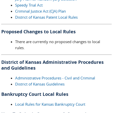
Speedy Trial Act
Criminal Justice Act (CJA) Plan
District of Kansas Patent Local Rules
Proposed Changes to Local Rules
There are currently no proposed changes to local
rules.
District of Kansas Administrative Procedures
and Guidelines
Administrative Procedures - Civil and Criminal
District of Kansas Guidelines
Bankruptcy Court Local Rules
Local Rules for Kansas Bankruptcy Court