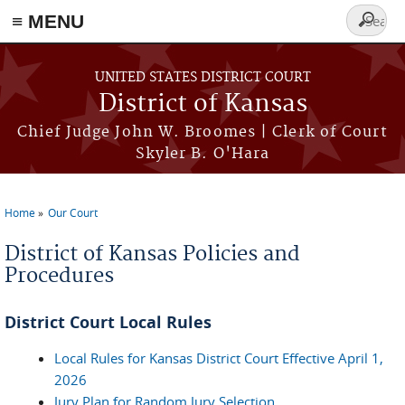
≡ MENU
Search
form
Skip to main content
UNITED STATES DISTRICT COURT
District of Kansas
Chief Judge John W. Broomes | Clerk of Court
Skyler B. O'Hara
Home
Our Court
You are here
District of Kansas Policies and
Procedures
District Court Local Rules
Local Rules for Kansas District Court Effective April 1,
2026
Jury Plan for Random Jury Selection