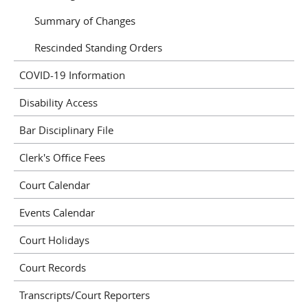
Summary of Changes
Rescinded Standing Orders
COVID-19 Information
Disability Access
Bar Disciplinary File
Clerk's Office Fees
Court Calendar
Events Calendar
Court Holidays
Court Records
Transcripts/Court Reporters