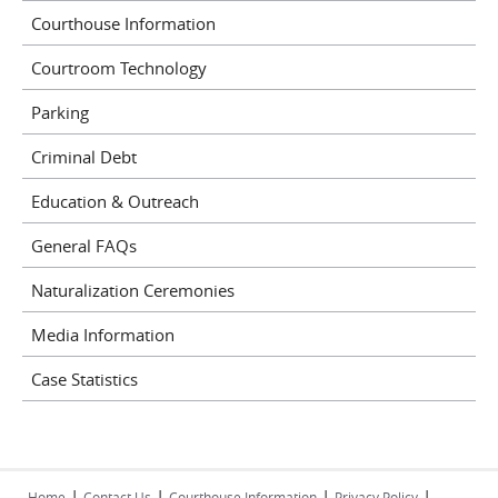
Courthouse Information
Courtroom Technology
Parking
Criminal Debt
Education & Outreach
General FAQs
Naturalization Ceremonies
Media Information
Case Statistics
|
|
|
|
Home
Contact Us
Courthouse Information
Privacy Policy