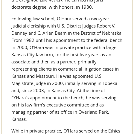
doctorate degree, with honors, in 1980.
Following law school, O'Hara served a two-year
judicial clerkship with U.S. District Judges Robert V.
Denney and C. Arlen Beam in the District of Nebraska.
From 1982 until his appointment to the federal bench
in 2000, O'Hara was in private practice with a large
Kansas City law firm, for the first five years as an
associate and then as a partner, primarily
representing clients in commercial litigation cases in
Kansas and Missouri. He was appointed U.S.
Magistrate Judge in 2000, initially serving in Topeka
and, since 2003, in Kansas City. At the time of
O'Hara's appointment to the bench, he was serving
on his law firm's executive committee and as
managing partner of its office in Overland Park,
Kansas.
While in private practice, O'Hara served on the Ethics