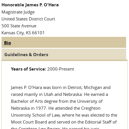
Honorable James P. O'Hara
Magistrate Judge
United States District Court
500 State Avenue
Kansas City, KS 66101
Bio
(active tab)
Judge Tabs
Guidelines & Orders
Years of Service:
2000-Present
James P. O'Hara was born in Detroit, Michigan and
raised mainly in Utah and Nebraska. He earned a
Bachelor of Arts degree from the University of
Nebraska in 1977. He attended the Creighton
University School of Law, where he was elected to the
Moot Court Board and served on the Editorial Staff of
the
Creighton Law Review
. He earned his juris