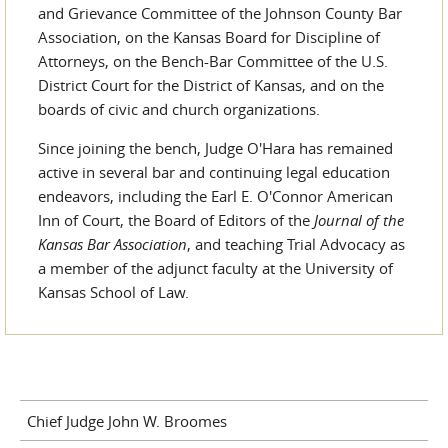
and Grievance Committee of the Johnson County Bar
Association, on the Kansas Board for Discipline of
Attorneys, on the Bench-Bar Committee of the U.S.
District Court for the District of Kansas, and on the
boards of civic and church organizations.
Since joining the bench, Judge O'Hara has remained
active in several bar and continuing legal education
endeavors, including the Earl E. O'Connor American
Inn of Court, the Board of Editors of the
Journal of the
Kansas Bar Association
, and teaching Trial Advocacy as
a member of the adjunct faculty at the University of
Kansas School of Law.
Chief Judge John W. Broomes