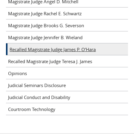
Magistrate Judge Angel D. Mitchell
Magistrate Judge Rachel E. Schwartz
Magistrate Judge Brooks G. Severson
Magistrate Judge Jennifer B. Wieland
Recalled Magistrate Judge James P. O’Hara
Recalled Magistrate Judge Teresa J. James
Opinions
Judicial Seminars Disclosure
Judicial Conduct and Disability
Courtroom Technology