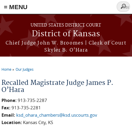
≡ MENU
Searc
form
Skip to main content
UNITED STATES DISTRICT COURT
District of Kansas
Chief Judge John W. Broomes | Clerk of Court
Skyler B. O'Hara
Home
Our Judges
You are here
Recalled Magistrate Judge James P.
O’Hara
Phone:
913-735-2287
Fax:
913-735-2281
Email:
ksd_ohara_chambers@ksd.uscourts.gov
Location:
Kansas City, KS