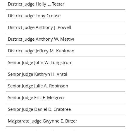
District Judge Holly L. Teeter
District Judge Toby Crouse
District Judge Anthony J. Powell
District Judge Anthony W. Mattivi
District Judge Jeffrey M. Kuhlman
Senior Judge John W. Lungstrum
Senior Judge Kathryn H. Vratil
Senior Judge Julie A. Robinson
Senior Judge Eric F. Melgren
Senior Judge Daniel D. Crabtree
Magistrate Judge Gwynne E. Birzer