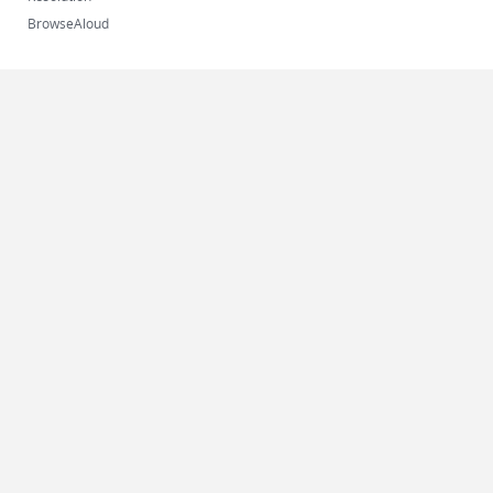
BrowseAloud