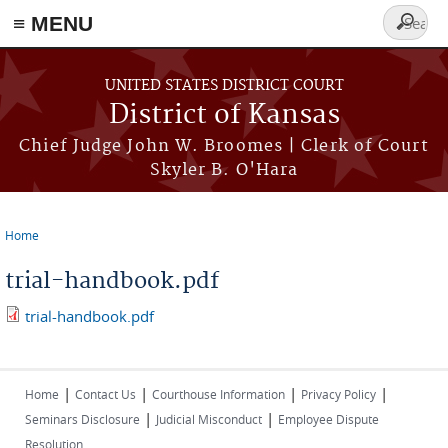
≡ MENU
Search
form
Skip to main content
UNITED STATES DISTRICT COURT
District of Kansas
Chief Judge John W. Broomes | Clerk of Court
Skyler B. O'Hara
Home
You are here
trial-handbook.pdf
trial-handbook.pdf
|
|
|
|
Home
Contact Us
Courthouse Information
Privacy Policy
|
|
Seminars Disclosure
Judicial Misconduct
Employee Dispute
Resolution